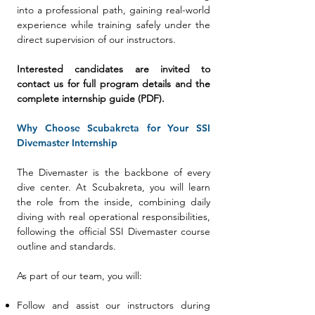
into a professional path, gaining real-world
experience while training safely under the
direct supervision of our instructors.
Interested candidates are invited to
contact us for full program details and the
complete internship guide (PDF).
Why Choose Scubakreta for Your SSI
Divemaster Internship
The Divemaster is the backbone of every
dive center. At Scubakreta, you will learn
the role from the inside, combining daily
diving with real operational responsibilities,
following the official SSI Divemaster course
outline and standards.
As part of our team, you will:
Follow and assist our instructors during