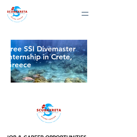
Free SSI Divemaster
Internship in Crete,
Greece