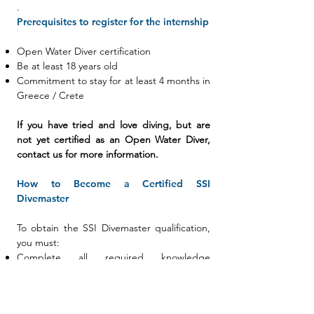
.
Prerequisites to register for the internship
Open Water Diver certification
Be at least 18 years old
Commitment to stay for at least 4 months in
Greece / Crete
If you have tried and love diving, but are
not yet certified as an Open Water Diver,
contact us for more information.
How to Become a Certified SSI
Divemaster
To obtain the SSI Divemaster qualification,
you must:
Complete all required knowledge
development
Pass the SSI Divemaster Final Exam
Successfully complete all evaluations of