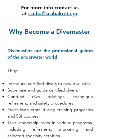
For more info contact us
at
scuba@scubakreta.gr
Why Become a Divemaster
Divemasters are the professional guides
of the underwater world
They:
Introduce certified divers to new dive sites
Supervise and guide certified divers
Conduct dive briefings, technique
refreshers, and safety procedures
Assist instructors during training programs
and SSI courses
Take leadership roles in various programs,
including refreshers, snorkeling, and
selected specialty activities