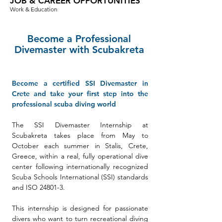
JOB & CAREER OPPORTUNITIES
Work & Education
Become a Professional
Divemaster with Scubakreta
Become a certified SSI Divemaster in
Crete and take your first step into the
professional scuba diving world
The SSI Divemaster Internship at
Scubakreta takes place from May to
October each summer in Stalis, Crete,
Greece, within a real, fully operational dive
center following internationally recognized
Scuba Schools International (SSI) standards
and ISO 24801-3.
This internship is designed for passionate
divers who want to turn recreational diving