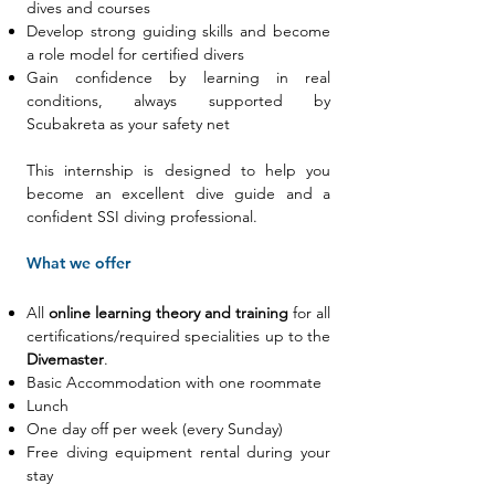
dives and courses
Develop strong guiding skills and become
a role model for certified divers
Gain confidence by learning in real
conditions, always supported by
Scubakreta as your safety net
This internship is designed to help you
become an excellent dive guide and a
confident SSI diving professional.
What we offer
All
online learning theory and training
for all
certifications/required specialities up to the
Divemaster
.
Basic Accommodation with one
roommate
Lunch
One day off per week (every Sunday)
Free diving equipment rental during your
stay